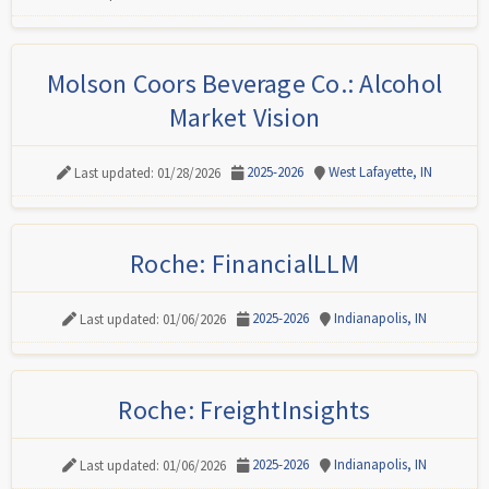
Molson Coors Beverage Co.: Alcohol
Market Vision
2025-2026
West Lafayette, IN
Last updated: 01/28/2026
Roche: FinancialLLM
2025-2026
Indianapolis, IN
Last updated: 01/06/2026
Roche: FreightInsights
2025-2026
Indianapolis, IN
Last updated: 01/06/2026