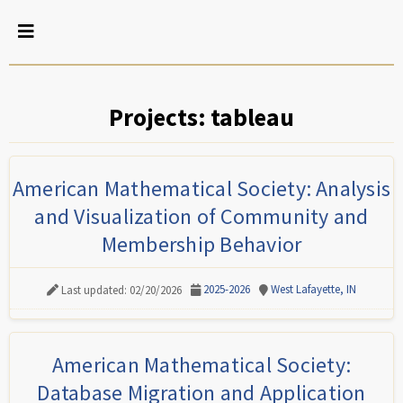
Projects: tableau
American Mathematical Society: Analysis
and Visualization of Community and
Membership Behavior
2025-2026
West Lafayette, IN
Last updated: 02/20/2026
American Mathematical Society:
Database Migration and Application