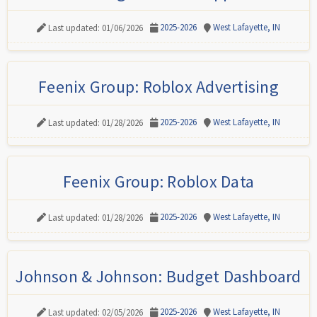
2025-2026
West Lafayette, IN
Last updated: 01/06/2026
Feenix Group: Roblox Advertising
2025-2026
West Lafayette, IN
Last updated: 01/28/2026
Feenix Group: Roblox Data
2025-2026
West Lafayette, IN
Last updated: 01/28/2026
Johnson & Johnson: Budget Dashboard
2025-2026
West Lafayette, IN
Last updated: 02/05/2026