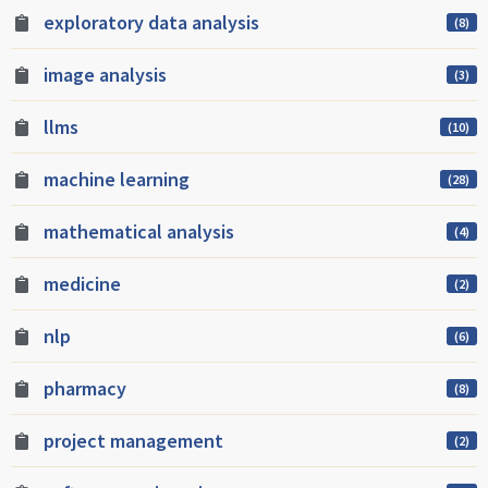
exploratory data analysis
(8)
image analysis
(3)
llms
(10)
machine learning
(28)
mathematical analysis
(4)
medicine
(2)
nlp
(6)
pharmacy
(8)
project management
(2)