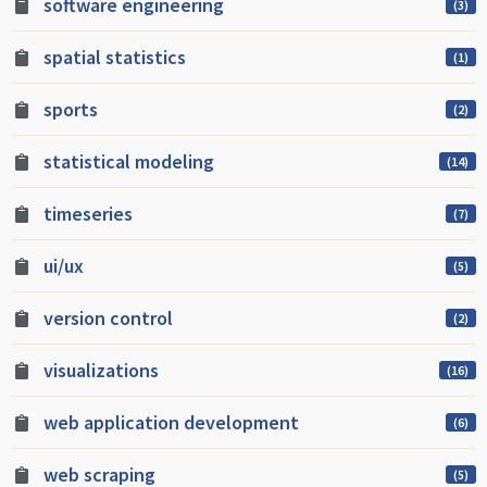
software engineering
(3)
spatial statistics
(1)
sports
(2)
statistical modeling
(14)
timeseries
(7)
ui/ux
(5)
version control
(2)
visualizations
(16)
web application development
(6)
web scraping
(5)