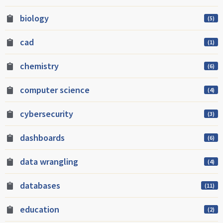
biology
(5)
cad
(1)
chemistry
(6)
computer science
(4)
cybersecurity
(3)
dashboards
(6)
data wrangling
(4)
databases
(11)
education
(2)