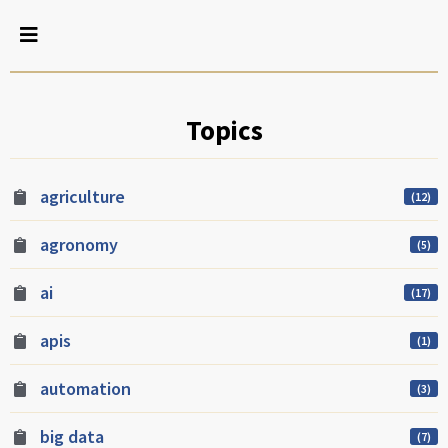
Topics
agriculture
(12)
agronomy
(5)
ai
(17)
apis
(1)
automation
(3)
big data
(7)