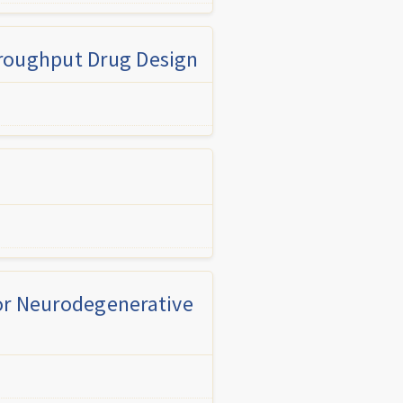
hroughput Drug Design
for Neurodegenerative