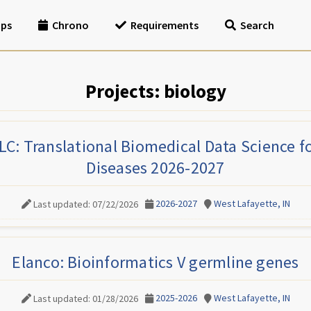
ips
Chrono
Requirements
Search
Projects: biology
C: Translational Biomedical Data Science 
Diseases 2026-2027
2026-2027
West Lafayette, IN
Last updated: 07/22/2026
Elanco: Bioinformatics V germline genes
2025-2026
West Lafayette, IN
Last updated: 01/28/2026