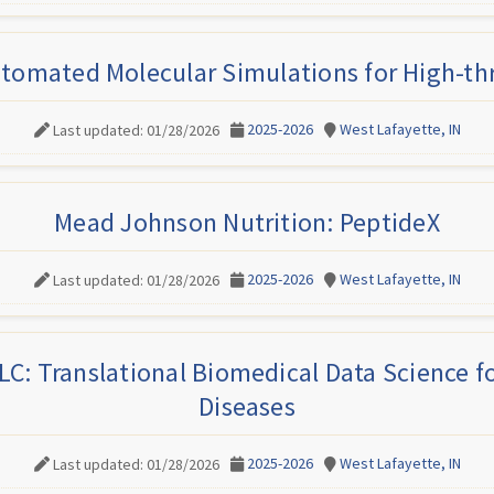
tomated Molecular Simulations for High-t
2025-2026
West Lafayette, IN
Last updated: 01/28/2026
Mead Johnson Nutrition: PeptideX
2025-2026
West Lafayette, IN
Last updated: 01/28/2026
C: Translational Biomedical Data Science 
Diseases
2025-2026
West Lafayette, IN
Last updated: 01/28/2026