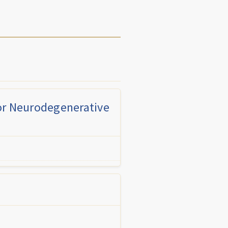
for Neurodegenerative