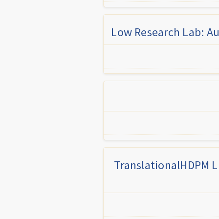
Low Research Lab: Au
TranslationalHDPM LL