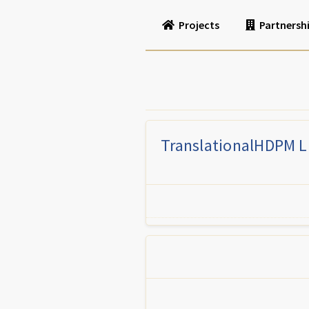
Projects
Partnersh
TranslationalHDPM LL