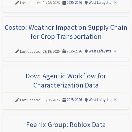
2025-2026
West Lafayette, IN
Last updated: 01/28/2026
Costco: Weather Impact on Supply Chain
for Crop Transportation
2025-2026
West Lafayette, IN
Last updated: 03/18/2026
Dow: Agentic Workflow for
Characterization Data
2025-2026
West Lafayette, IN
Last updated: 01/06/2026
Feenix Group: Roblox Data