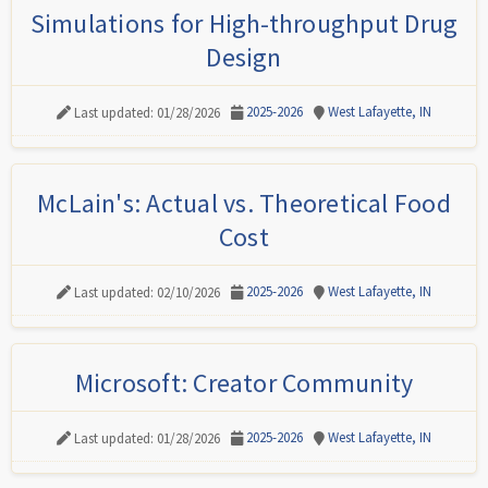
Simulations for High-throughput Drug
Design
2025-2026
West Lafayette, IN
Last updated: 01/28/2026
McLain's: Actual vs. Theoretical Food
Cost
2025-2026
West Lafayette, IN
Last updated: 02/10/2026
Microsoft: Creator Community
2025-2026
West Lafayette, IN
Last updated: 01/28/2026