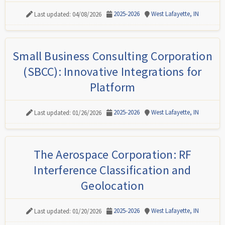
2025-2026
West Lafayette, IN
Last updated: 04/08/2026
Small Business Consulting Corporation
(SBCC): Innovative Integrations for
Platform
2025-2026
West Lafayette, IN
Last updated: 01/26/2026
The Aerospace Corporation: RF
Interference Classification and
Geolocation
2025-2026
West Lafayette, IN
Last updated: 01/20/2026