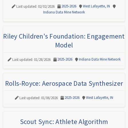
2025-2026
West Lafayette, IN
Last updated: 02/02/2026
Indiana Data Mine Network
Riley Children's Foundation: Engagement
Model
2025-2026
Indiana Data Mine Network
Last updated: 01/28/2026
Rolls-Royce: Aerospace Data Synthesizer
2025-2026
West Lafayette, IN
Last updated: 01/06/2026
Scout Sync: Athlete Algorithm