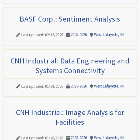
BASF Corp.: Sentiment Analysis
2025-2026
West Lafayette, IN
Last updated: 02/13/2026
CNH Industrial: Data Engineering and
Systems Connectivity
2025-2026
West Lafayette, IN
Last updated: 01/28/2026
CNH Industrial: Image Analysis for
Facilities
2025-2026
West Lafayette, IN
Last updated: 01/28/2026