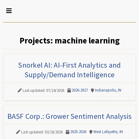
Projects: machine learning
Snorkel AI: AI-First Analytics and
Supply/Demand Intelligence
2026-2027
Indianapolis, IN
Last updated: 07/24/2026
BASF Corp.: Grower Sentiment Analysis
2025-2026
West Lafayette, IN
Last updated: 03/18/2026