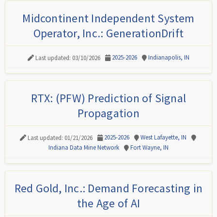
Midcontinent Independent System
Operator, Inc.: GenerationDrift
2025-2026
Indianapolis, IN
Last updated: 03/10/2026
RTX: (PFW) Prediction of Signal
Propagation
2025-2026
West Lafayette, IN
Last updated: 01/21/2026
Indiana Data Mine Network
Fort Wayne, IN
Red Gold, Inc.: Demand Forecasting in
the Age of AI