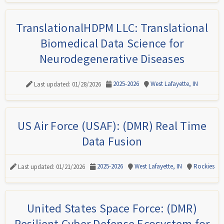
TranslationalHDPM LLC: Translational
Biomedical Data Science for
Neurodegenerative Diseases
2025-2026
West Lafayette, IN
Last updated: 01/28/2026
US Air Force (USAF): (DMR) Real Time
Data Fusion
2025-2026
West Lafayette, IN
Rockies
Last updated: 01/21/2026
United States Space Force: (DMR)
Resilient Cyber Defense Ecosystem for