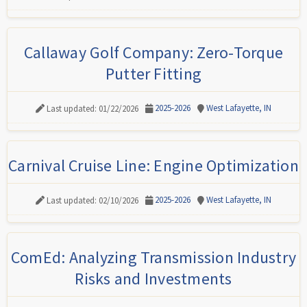
Callaway Golf Company: Zero-Torque
Putter Fitting
2025-2026
West Lafayette, IN
Last updated: 01/22/2026
Carnival Cruise Line: Engine Optimization
2025-2026
West Lafayette, IN
Last updated: 02/10/2026
ComEd: Analyzing Transmission Industry
Risks and Investments