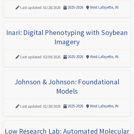
2025-2026
West Lafayette, IN
Last updated: 01/28/2026
Inari: Digital Phenotyping with Soybean
Imagery
2025-2026
West Lafayette, IN
Last updated: 02/09/2026
Johnson & Johnson: Foundational
Models
2025-2026
West Lafayette, IN
Last updated: 01/28/2026
Low Research Lab: Automated Molecular