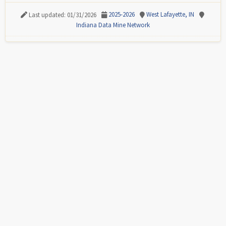
2025-2026
West Lafayette, IN
Last updated: 01/31/2026
Indiana Data Mine Network