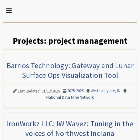
Projects: project management
Barrios Technology: Gateway and Lunar
Surface Ops Visualization Tool
2025-2026
West Lafayette, IN
Last updated: 01/12/2026
National Data Mine Network
IronWorkz LLC: IW Wavez: Tuning in the
voices of Northwest Indiana