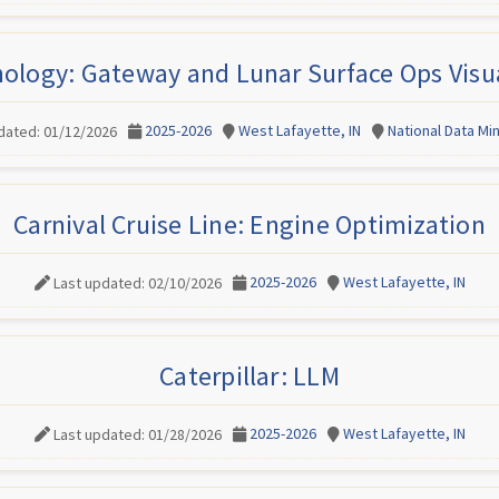
nology: Gateway and Lunar Surface Ops Visua
2025-2026
West Lafayette, IN
National Data M
dated: 01/12/2026
Carnival Cruise Line: Engine Optimization
2025-2026
West Lafayette, IN
Last updated: 02/10/2026
Caterpillar: LLM
2025-2026
West Lafayette, IN
Last updated: 01/28/2026