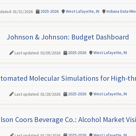
2025-2026
West Lafayette, IN
Indiana Data Mi
pdated: 01/31/2026
Johnson & Johnson: Budget Dashboard
2025-2026
West Lafayette, IN
Last updated: 02/05/2026
tomated Molecular Simulations for High-t
2025-2026
West Lafayette, IN
Last updated: 01/28/2026
lson Coors Beverage Co.: Alcohol Market Vis
2025-2026
West Lafayette, IN
Last updated: 01/28/2026