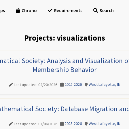
ips
Chrono
Requirements
Search
Projects: visualizations
tical Society: Analysis and Visualization
Membership Behavior
2025-2026
West Lafayette, IN
Last updated: 02/20/2026
thematical Society: Database Migration and
2025-2026
West Lafayette, IN
Last updated: 01/06/2026