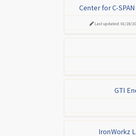
Center for C-SPAN
Last updated: 01/28/2
GTI En
IronWorkz L