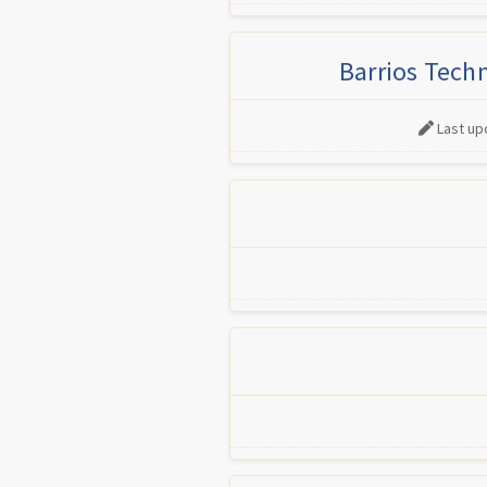
Barrios Tech
Last up