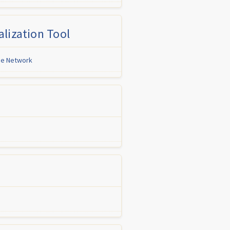
lization Tool
ine Network