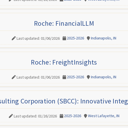
Roche: FinancialLLM
2025-2026
Indianapolis, IN
Last updated: 01/06/2026
Roche: FreightInsights
2025-2026
Indianapolis, IN
Last updated: 01/06/2026
ulting Corporation (SBCC): Innovative Integ
2025-2026
West Lafayette, IN
Last updated: 01/26/2026