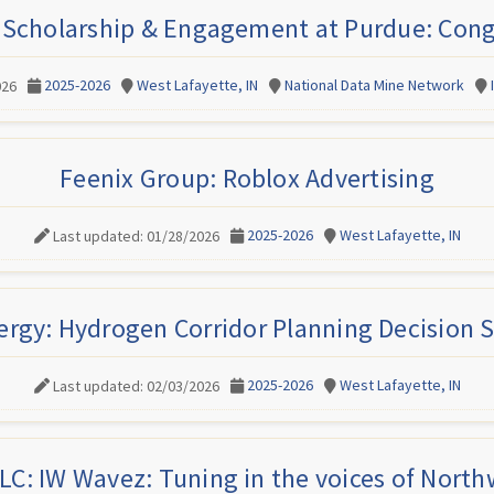
 Scholarship & Engagement at Purdue: Cong
2025-2026
West Lafayette, IN
National Data Mine Network
026
Feenix Group: Roblox Advertising
2025-2026
West Lafayette, IN
Last updated: 01/28/2026
ergy: Hydrogen Corridor Planning Decision 
2025-2026
West Lafayette, IN
Last updated: 02/03/2026
LC: IW Wavez: Tuning in the voices of North