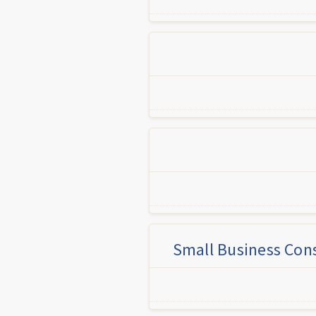
Small Business Cons