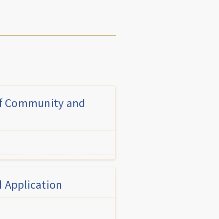
 of Community and
 Application