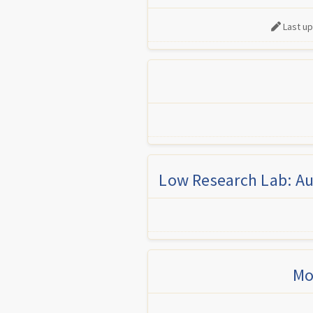
Last u
Low Research Lab: Au
Mo