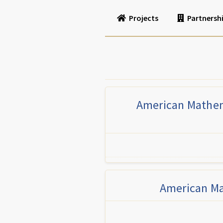
Projects
Partnersh
American Mathema
American Ma