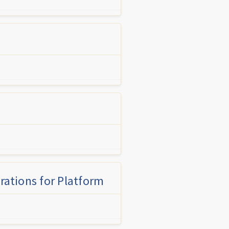
rations for Platform