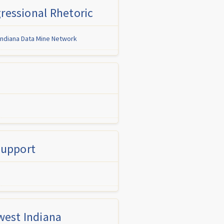
ressional Rhetoric
Indiana Data Mine Network
Support
west Indiana