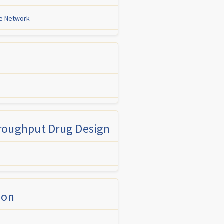
ne Network
hroughput Drug Design
ion