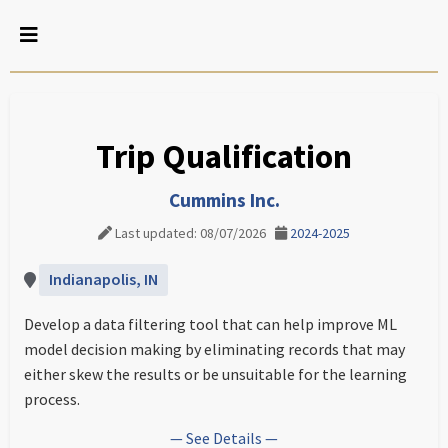
Trip Qualification
Cummins Inc.
Last updated: 08/07/2026
2024-2025
Indianapolis, IN
Develop a data filtering tool that can help improve ML
model decision making by eliminating records that may
either skew the results or be unsuitable for the learning
process.
— See Details —