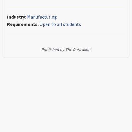
Industry:
Manufacturing
Requirements:
Open to all students
Published by The Data Mine