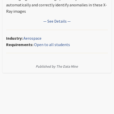
automatically and correctly identify anomalies in these X-
Ray images
— See Details —
Industry:
Aerospace
Requirements:
Open to all students
Published by The Data Mine