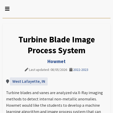
Turbine Blade Image
Process System
Howmet
Last updated: 08/05/2026
2022-2023
West Lafayette, IN
Turbine blades and vanes are analyzed via X-Ray imaging
methods to detect internal non-metallic anomalies.
Howmet would like the students to develop a machine
learning algorithm and image process system that can