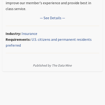
improve our member's experience and provide best in
class service.
— See Details —
Industry:
Insurance
Requirements:
U.S. citizens and permanent residents
preferred
Published by The Data Mine