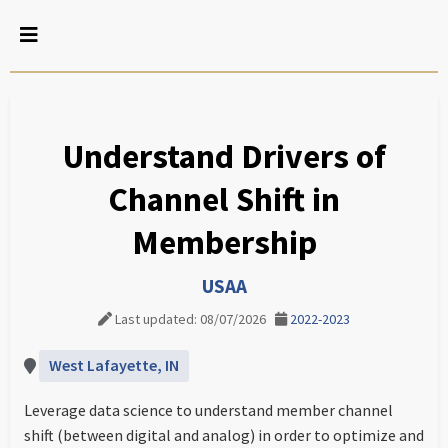
Understand Drivers of
Channel Shift in
Membership
USAA
Last updated: 08/07/2026
2022-2023
West Lafayette, IN
Leverage data science to understand member channel
shift (between digital and analog) in order to optimize and