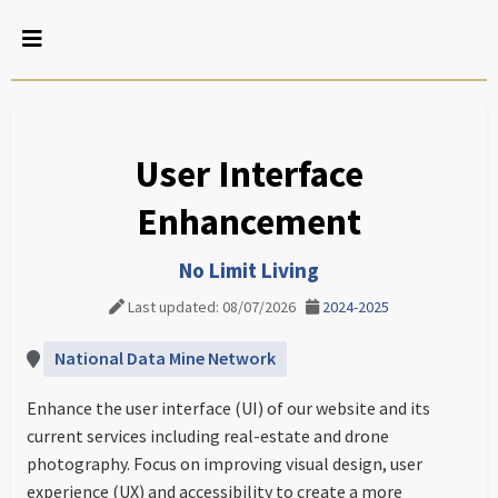
User Interface
Enhancement
No Limit Living
Last updated: 08/07/2026
2024-2025
National Data Mine Network
Enhance the user interface (UI) of our website and its
current services including real-estate and drone
photography. Focus on improving visual design, user
experience (UX) and accessibility to create a more