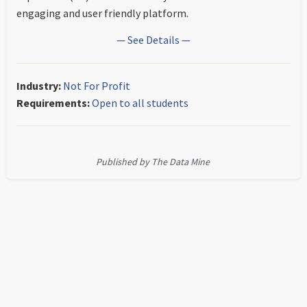
engaging and user friendly platform.
— See Details —
Industry:
Not For Profit
Requirements:
Open to all students
Published by The Data Mine