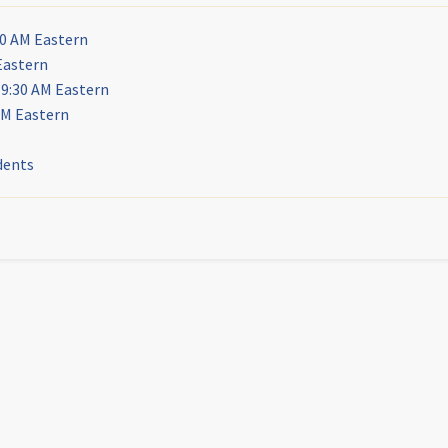
30 AM Eastern
Eastern
 9:30 AM Eastern
AM Eastern
dents