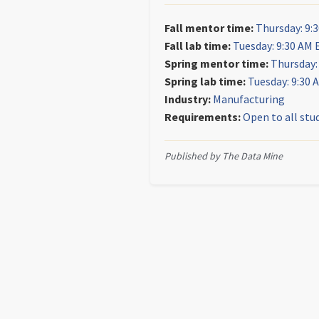
Fall mentor time:
Thursday: 9:
Fall lab time:
Tuesday: 9:30 AM 
Spring mentor time:
Thursday:
Spring lab time:
Tuesday: 9:30 
Industry:
Manufacturing
Requirements:
Open to all stu
Published by The Data Mine