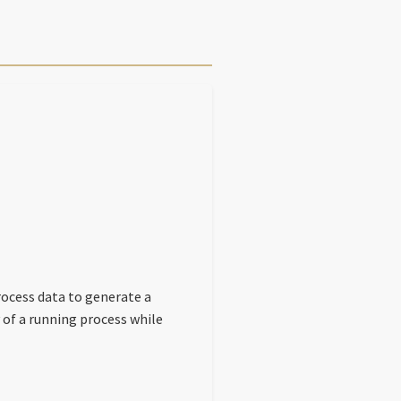
rocess data to generate a
 of a running process while