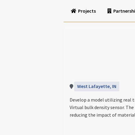
Projects
Partnersh
West Lafayette, IN
Develop a model utilizing real 
Virtual bulk density sensor. The
reducing the impact of materia