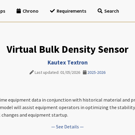
ips
Chrono
Requirements
Search
Virtual Bulk Density Sensor
Kautex Textron
Last updated: 01/05/2026
2025-2026
time equipment data in conjunction with historical material and p
 model will assist equipment operators in optimizing the stability
l changes and equipment startup.
— See Details —